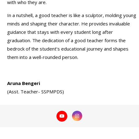
with who they are.
In a nutshell, a good teacher is like a sculptor, molding young
minds and shaping their character. He provides invaluable
guidance that stays with every student long after
graduation. The dedication of a good teacher forms the
bedrock of the student’s educational journey and shapes
them into a well-rounded person.
Aruna Bengeri
(Asst. Teacher- SSPMPDS)