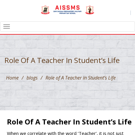
|
TOGGLE
NAVIGATION
Role Of A Teacher In Student’s Life
Home
/
blogs
/
Role of A Teacher in Student’s Life
Role Of A Teacher In Student’s Life
When we correlate with the word ‘Teacher’, it is not just