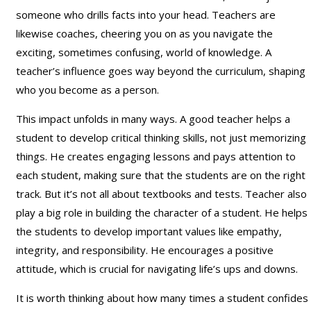
someone who drills facts into your head. Teachers are
likewise coaches, cheering you on as you navigate the
exciting, sometimes confusing, world of knowledge. A
teacher’s influence goes way beyond the curriculum, shaping
who you become as a person.
This impact unfolds in many ways. A good teacher helps a
student to develop critical thinking skills, not just memorizing
things. He creates engaging lessons and pays attention to
each student, making sure that the students are on the right
track. But it’s not all about textbooks and tests. Teacher also
play a big role in building the character of a student. He helps
the students to develop important values like empathy,
integrity, and responsibility. He encourages a positive
attitude, which is crucial for navigating life’s ups and downs.
It is worth thinking about how many times a student confides