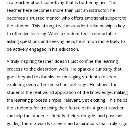
in a teacher about something that is bothering him. The
teacher here becomes more than just an instructor; he
becomes a trusted mentor who offers emotional support to
the student. This strong teacher-student relationship is key
to effective learning. When a student feels comfortable
asking questions and seeking help, he is much more likely to
be actively engaged in his education.
A truly inspiring teacher doesn’t just confine the learning
process to the classroom walls. He sparks a curiosity that
goes beyond textbooks, encouraging students to keep
exploring even after the school bell rings. He shows the
students the real-world application of the knowledge, making
the learning process simple, relevant, yet exciting. This helps
the students for treading their future path. A great teacher
can help the students identify their strengths and passions,
guiding them towards careers and aspirations that truly align