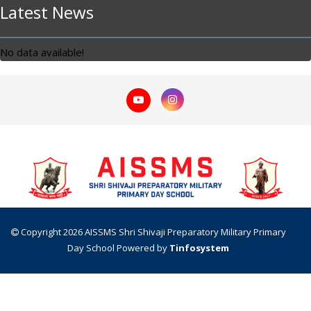
Latest News
No data available!
Copyright 2026 AISSMS Shri Shivaji Preparatory Military Primary
Day School
Powered by
Tinfosystem