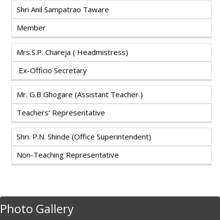
Shri Anil Sampatrao Taware
Member
Mrs.S.P. Chareja ( Headmistress)
Ex-Officio Secretary
Mr. G.B Ghogare (Assistant Teacher )
Teachers’ Representative
Shri. P.N. Shinde (Office Superintendent)
Non-Teaching Representative
Photo Gallery