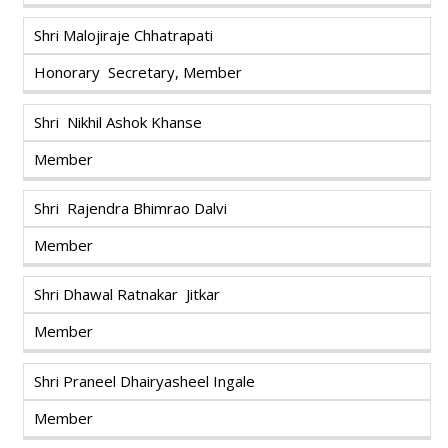
Shri Malojiraje Chhatrapati
Honorary Secretary, Member
Shri Nikhil Ashok Khanse
Member
Shri Rajendra Bhimrao Dalvi
Member
Shri Dhawal Ratnakar Jitkar
Member
Shri Praneel Dhairyasheel Ingale
Member