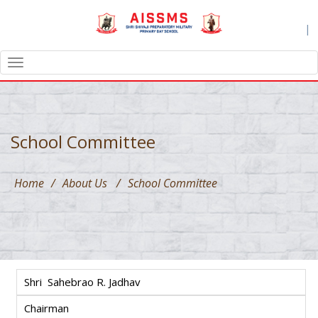
|
TOGGLE
NAVIGATION
School Committee
Home
/
About Us
/
School Committee
Shri Sahebrao R. Jadhav
Chairman