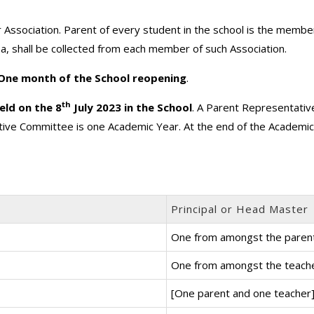
 Association. Parent of every student in the school is the membe
ea, shall be collected from each member of such Association.
 One month of the School reopening
.
th
eld on the 8
July 2023 in the School
. A Parent Representativ
ive Committee is one Academic Year. At the end of the Academi
Principal or Head Master
One from amongst the paren
One from amongst the teach
[One parent and one teacher