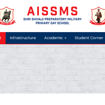
t
Infrastructure
Academic
Student Corner