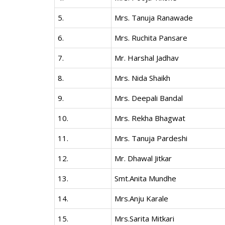
5.
Mrs. Tanuja Ranawade
6.
Mrs. Ruchita Pansare
7.
Mr. Harshal Jadhav
8.
Mrs. Nida Shaikh
9.
Mrs. Deepali Bandal
10.
Mrs. Rekha Bhagwat
11.
Mrs. Tanuja Pardeshi
12.
Mr. Dhawal Jitkar
13.
Smt.Anita Mundhe
14.
Mrs.Anju Karale
15.
Mrs.Sarita Mitkari