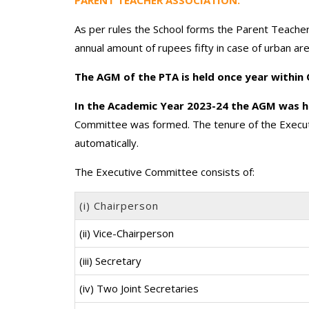
As per rules the School forms the Parent Teacher
annual amount of rupees fifty in case of urban ar
The AGM of the PTA is held once year within
In the Academic Year 2023-24 the AGM was h
Committee was formed. The tenure of the Execut
automatically.
The Executive Committee consists of:
(i) Chairperson
(ii) Vice-Chairperson
(iii) Secretary
(iv) Two Joint Secretaries