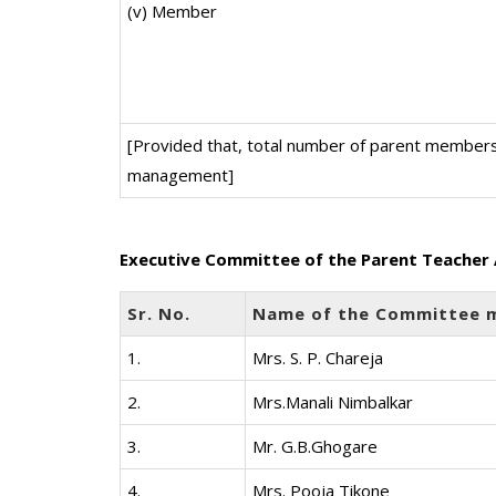
(v) Member
[Provided that, total number of parent members
management]
Executive Committee of the Parent Teacher 
Sr. No.
Name of the Committee 
1.
Mrs. S. P. Chareja
2.
Mrs.Manali Nimbalkar
3.
Mr. G.B.Ghogare
4.
Mrs. Pooja Tikone