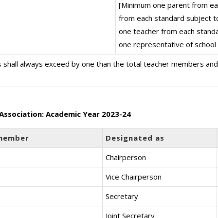
[Minimum one parent from ea
from each standard subject t
one teacher from each stand
one representative of schoo
 shall always exceed by one than the total teacher members an
Association: Academic Year 2023-24
member
Designated as
Chairperson
Vice Chairperson
Secretary
Joint Secretary