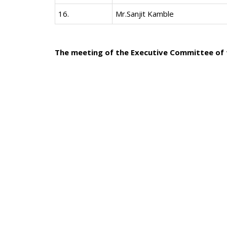
16.
Mr.Sanjit Kamble
The meeting of the Executive Committee of t