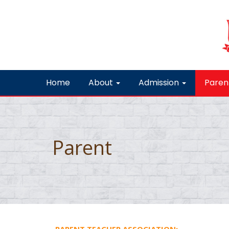
Home
About
Admission
Paren
Parent
PARENT TEACHER ASSOCIATION: