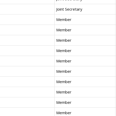
Joint Secretary
Member
Member
Member
Member
Member
Member
Member
Member
Member
Member