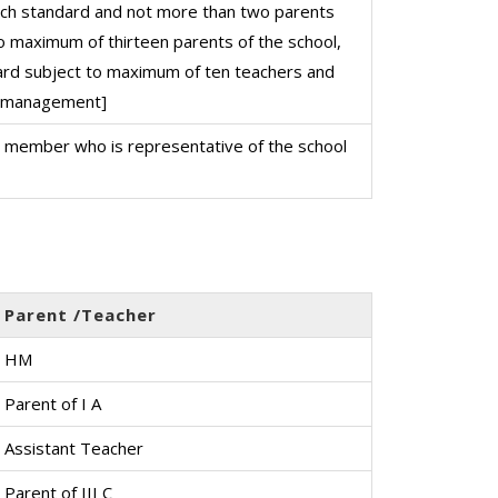
ch standard and not more than two parents
o maximum of thirteen parents of the school,
ard subject to maximum of ten teachers and
l management]
d member who is representative of the school
Parent /Teacher
HM
Parent of I A
Assistant Teacher
Parent of III C