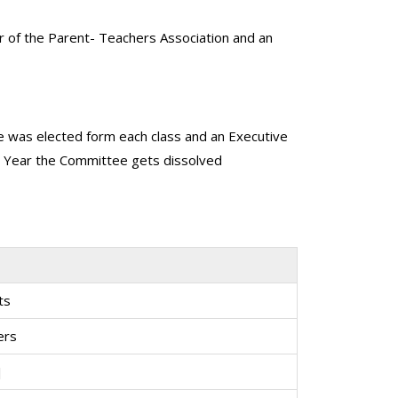
r of the Parent- Teachers Association and an
e was elected form each class and an Executive
c Year the Committee gets dissolved
ts
ers
]