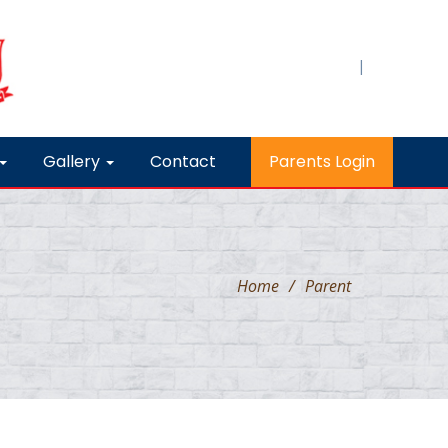
|
Gallery
Contact
Parents Login
Home
/
Parent