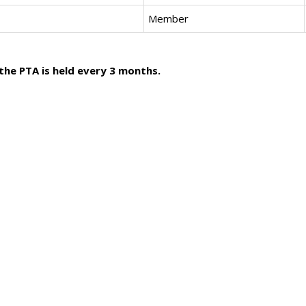
Member
he PTA is held every 3 months.