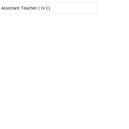
Assistant Teacher ( IV C)