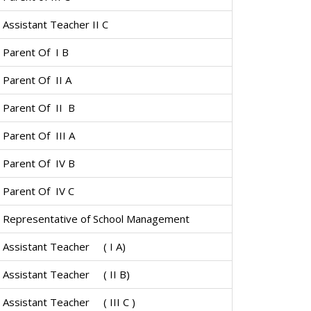
Assistant Teacher II C
Parent Of I B
Parent Of II A
Parent Of II B
Parent Of III A
Parent Of IV B
Parent Of IV C
Representative of School Management
Assistant Teacher ( I A)
Assistant Teacher ( II B)
Assistant Teacher ( III C )