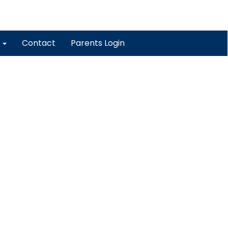
y
Contact
Parents Login