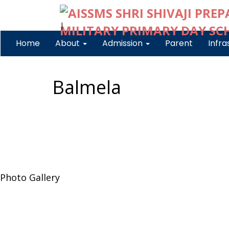
|
Home
About
Admission
Parent
Infra
Balmela
Photo Gallery