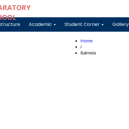
structure
Academic
Student Corner
Galler
Home
/
Balmela