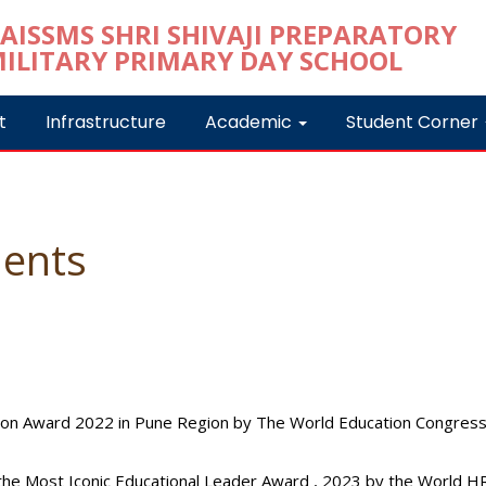
t
Infrastructure
Academic
Student Corner
ents
tion Award 2022 in Pune Region by The World Education Congress
 the Most Iconic Educational Leader Award , 2023 by the World 