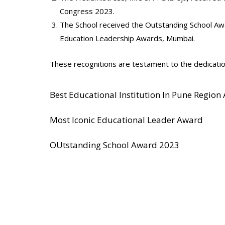
Congress 2023.
The School received the Outstanding School Aw
Education Leadership Awards, Mumbai.
These recognitions are testament to the dedicatio
Best Educational Institution In Pune Region
Most Iconic Educational Leader Award
OUtstanding School Award 2023