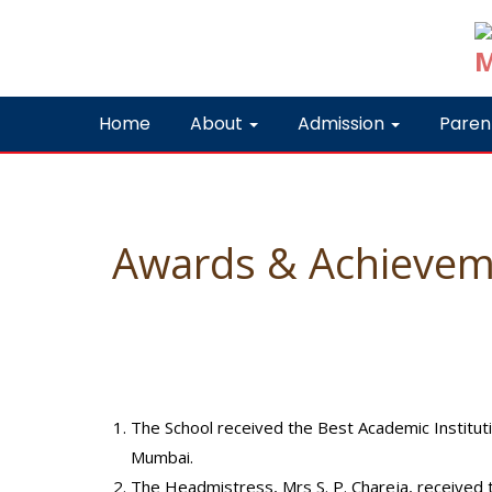
Home
About
Admission
Paren
Awards & Achievem
The School received the Best Academic Institu
Mumbai.
The Headmistress, Mrs S. P. Chareja, received