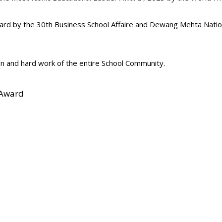
ard by the 30th Business School Affaire and Dewang Mehta Natio
n and hard work of the entire School Community.
 Award