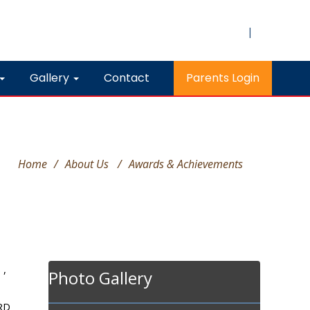
|
Gallery
Contact
Parents Login
Home
/
About Us
/
Awards & Achievements
 ,
Photo Gallery
HRD