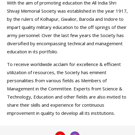
With the aim of promoting education the All India Shri
Shivaji Memorial Society was established in the year 1917,
by the rulers of Kolhapur, Gwalior, Baroda and Indore to
impart quality military education to the off springs of their
army personnel. Over the last few years the Society has
diversified by encompassing technical and management
education in its portfolio.
To receive worldwide acclaim for excellence & efficient
utilization of resources, the Society has eminent
personalities from various fields as Members of
Management in the Committee. Experts from Science &
Technology, Education and other fields are also invited to
share their skills and experience for continuous
improvement in quality to develop all its institutions.