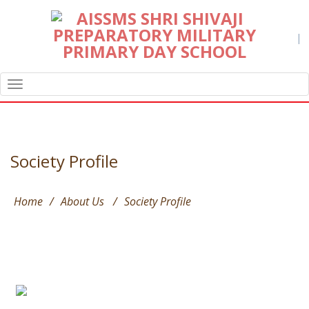
|
TOGGLE
NAVIGATION
Society Profile
Home
/
About Us
/
Society Profile