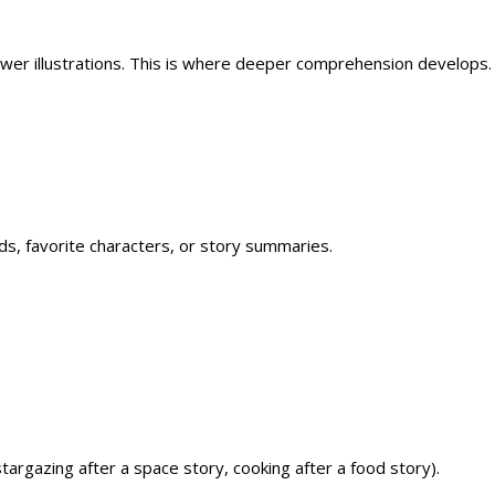
fewer illustrations. This is where deeper comprehension develops.
, favorite characters, or story summaries.
stargazing after a space story, cooking after a food story).