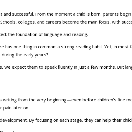
 and successful. From the moment a child is born, parents begin t
 Schools, colleges, and careers become the main focus, with succe
oked: the foundation of language and reading.
 has one thing in common: a strong reading habit. Yet, in most fa
ls during the early years?
, we expect them to speak fluently in just a few months. But la
 writing from the very beginning—even before children’s fine moto
 pain later on.
 development. By focusing on each stage, they can help their childr