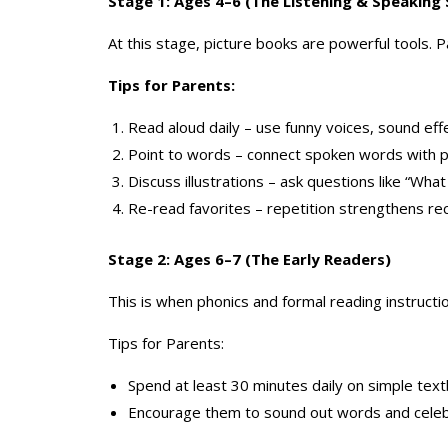
Stage 1: Ages 4–6 (The Listening & Speaking
At this stage, picture books are powerful tools. 
Tips for Parents:
Read aloud daily – use funny voices, sound eff
Point to words – connect spoken words with p
Discuss illustrations – ask questions like “Wh
Re-read favorites – repetition strengthens r
Stage 2: Ages 6–7 (The Early Readers)
This is when phonics and formal reading instructi
Tips for Parents:
Spend at least 30 minutes daily on simple tex
Encourage them to sound out words and celeb