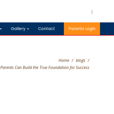
|
Gallery
Contact
Parents Login
Home
/
blogs
/
Parents Can Build the True Foundation for Success