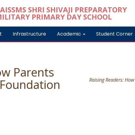
t
Infrastructure
Academic
Student Corner
ow Parents
 Foundation
Raising Readers: How 