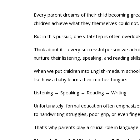
Every parent dreams of their child becoming great
children achieve what they themselves could not.
But in this pursuit, one vital step is often overlo
Think about it—every successful person we admire
nurture their listening, speaking, and reading skil
When we put children into English-medium schools
like how a baby learns their mother tongue:
Listening → Speaking → Reading → Writing
Unfortunately, formal education often emphasizes
to handwriting struggles, poor grip, or even finger
That’s why parents play a crucial role in language