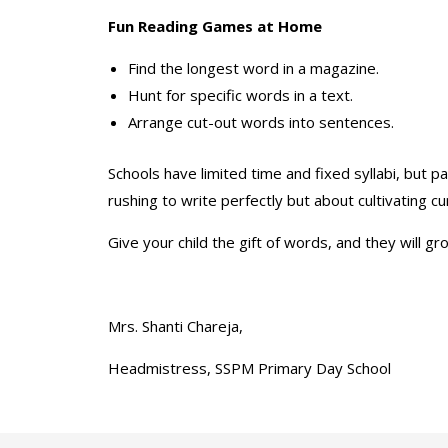
Fun Reading Games at Home
Find the longest word in a magazine.
Hunt for specific words in a text.
Arrange cut-out words into sentences.
Schools have limited time and fixed syllabi, but 
rushing to write perfectly but about cultivating cu
Give your child the gift of words, and they will 
Mrs. Shanti Chareja,
Headmistress, SSPM Primary Day School