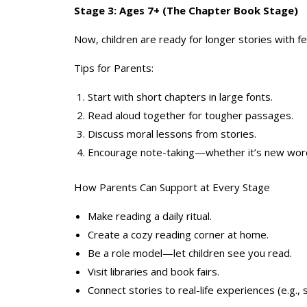
Stage 3: Ages 7+ (The Chapter Book Stage)
Now, children are ready for longer stories with 
Tips for Parents:
Start with short chapters in large fonts.
Read aloud together for tougher passages.
Discuss moral lessons from stories.
Encourage note-taking—whether it’s new words
How Parents Can Support at Every Stage
Make reading a daily ritual.
Create a cozy reading corner at home.
Be a role model—let children see you read.
Visit libraries and book fairs.
Connect stories to real-life experiences (e.g., 