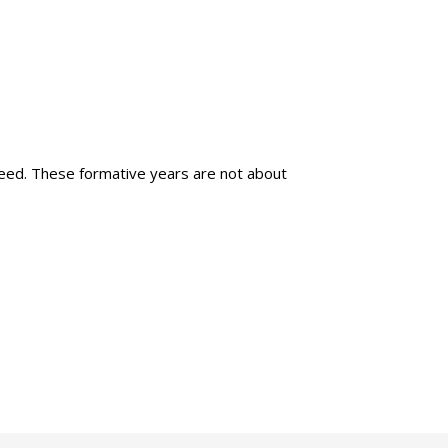
 need. These formative years are not about