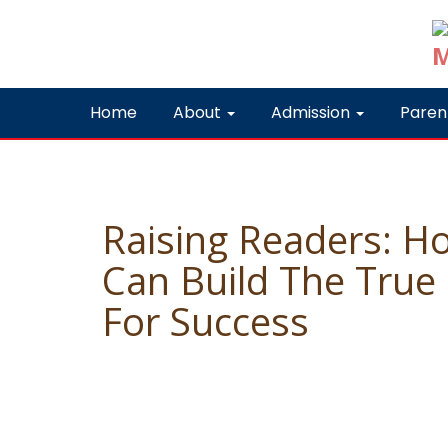
Home
About
Admission
Paren
Raising Readers: H
Can Build The True
For Success