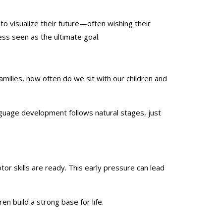
o visualize their future—often wishing their
ss seen as the ultimate goal.
milies, how often do we sit with our children and
nguage development follows natural stages, just
r skills are ready. This early pressure can lead
en build a strong base for life.