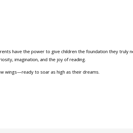
parents have the power to give children the foundation they truly
riosity, imagination, and the joy of reading.
grow wings—ready to soar as high as their dreams.