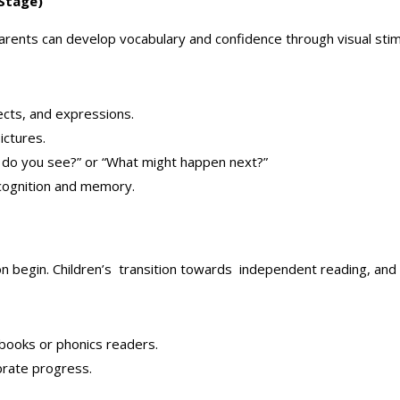
 Stage)
Parents can develop vocabulary and confidence through visual stimu
ects, and expressions.
ictures.
at do you see?” or “What might happen next?”
ecognition and memory.
on begin. Children’s transition towards independent reading, and
tbooks or phonics readers.
rate progress.