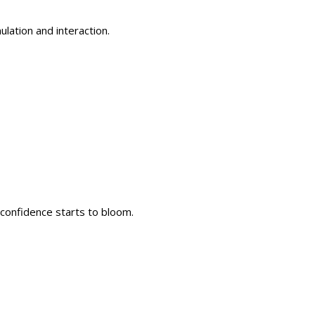
lation and interaction.
 confidence starts to bloom.