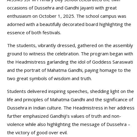
occasions of Dussehra and Gandhi Jayanti with great
enthusiasm on October 1, 2025. The school campus was
adorned with a beautifully decorated board highlighting the
essence of both festivals.
The students, vibrantly dressed, gathered on the assembly
ground to witness the celebration. The program began with
the Headmistress garlanding the idol of Goddess Saraswati
and the portrait of Mahatma Gandhi, paying homage to the
two great symbols of wisdom and truth.
Students delivered inspiring speeches, shedding light on the
life and principles of Mahatma Gandhi and the significance of
Dussehra in Indian culture. The Headmistress in her address
further emphasized Gandhiji’s values of truth and non-
violence while also highlighting the message of Dussehra –
the victory of good over evil.