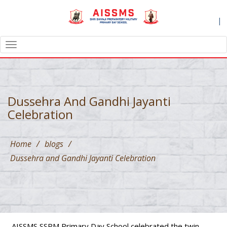
|
TOGGLE
NAVIGATION
Dussehra And Gandhi Jayanti
Celebration
Home
/
blogs
/
Dussehra and Gandhi Jayanti Celebration
AISSMS SSPM Primary Day School celebrated the twin