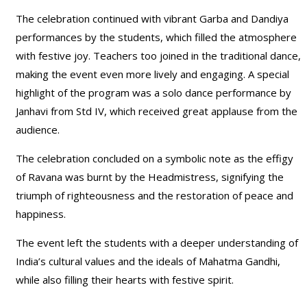
The celebration continued with vibrant Garba and Dandiya
performances by the students, which filled the atmosphere
with festive joy. Teachers too joined in the traditional dance,
making the event even more lively and engaging. A special
highlight of the program was a solo dance performance by
Janhavi from Std IV, which received great applause from the
audience.
The celebration concluded on a symbolic note as the effigy
of Ravana was burnt by the Headmistress, signifying the
triumph of righteousness and the restoration of peace and
happiness.
The event left the students with a deeper understanding of
India’s cultural values and the ideals of Mahatma Gandhi,
while also filling their hearts with festive spirit.