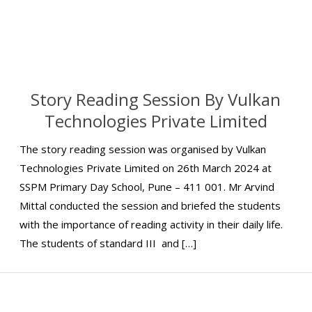
Story Reading Session By Vulkan
Technologies Private Limited
The story reading session was organised by Vulkan
Technologies Private Limited on 26th March 2024 at
SSPM Primary Day School, Pune – 411 001. Mr Arvind
Mittal conducted the session and briefed the students
with the importance of reading activity in their daily life.
The students of standard III and […]