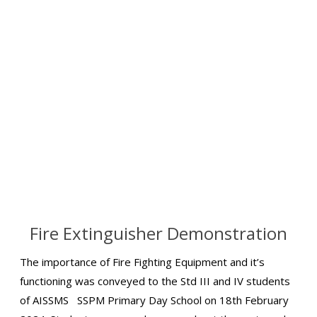
Fire Extinguisher Demonstration
The importance of Fire Fighting Equipment and it’s
functioning was conveyed to the Std III and IV students
of AISSMS SSPM Primary Day School on 18th February