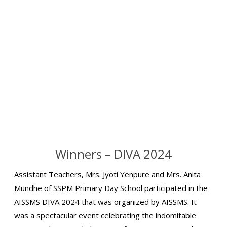
Winners – DIVA 2024
Assistant Teachers, Mrs. Jyoti Yenpure and Mrs. Anita
Mundhe of SSPM Primary Day School participated in the
AISSMS DIVA 2024 that was organized by AISSMS. It
was a spectacular event celebrating the indomitable