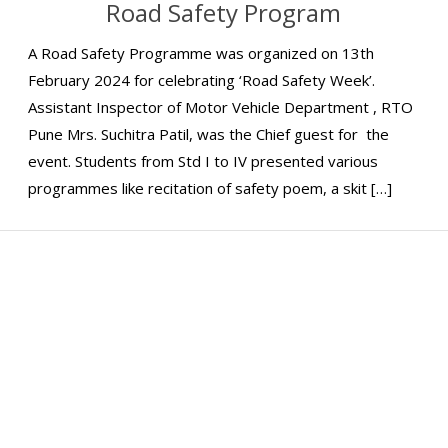
Road Safety Program
A Road Safety Programme was organized on 13th
February 2024 for celebrating ‘Road Safety Week’.
Assistant Inspector of Motor Vehicle Department , RTO
Pune Mrs. Suchitra Patil, was the Chief guest for the
event. Students from Std I to IV presented various
programmes like recitation of safety poem, a skit […]