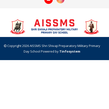
Copyright 2026 AISSMS Shri Shivaji Preparatory Military Primary
Day School
Powered by
Tinfosystem