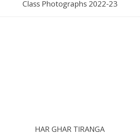
Class Photographs 2022-23
HAR GHAR TIRANGA