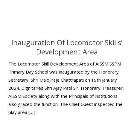
Inauguration Of Locomotor Skills’
Development Area
The Locomotor Skill Development Area of AISSM SSPM
Primary Day School was inaugurated by the Honorary
Secretary, Shri Malojiraje Chattrapati on 19th January
2024. Dignitaries Shri Ajay Patil Sir, Honorary Treasurer,
AISSM Society along with the Principals of institutions
also graced the function. The Chief Guest inspected the
play area […]