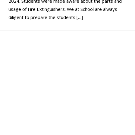
2024. Students were made aware about the parts and
usage of Fire Extinguishers. We at School are always
diligent to prepare the students […]