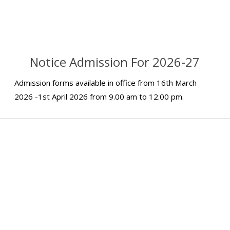
Notice Admission For 2026-27
Admission forms available in office from 16th March
2026 -1st April 2026 from 9.00 am to 12.00 pm.