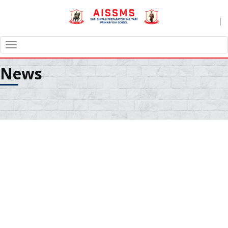
|
TOGGLE
NAVIGATION
News