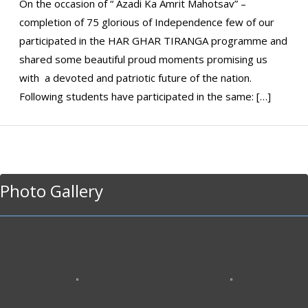
On the occasion of “ Azadi Ka Amrit Mahotsav” –
completion of 75 glorious of Independence few of our
participated in the HAR GHAR TIRANGA programme and
shared some beautiful proud moments promising us
with a devoted and patriotic future of the nation.
Following students have participated in the same: […]
Photo Gallery