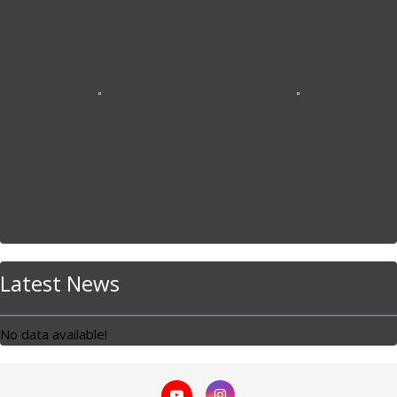
Latest News
No data available!