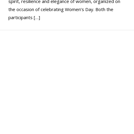
spirit, resilience and elegance of women, organized on
the occasion of celebrating Women’s Day. Both the
participants […]