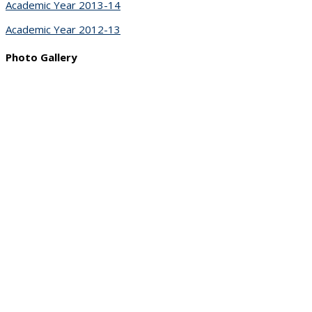
Academic Year 2013-14
Academic Year 2012-13
Photo Gallery