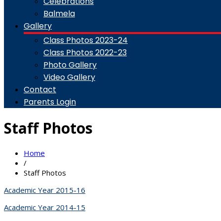
Celebrations
Balmela
Gallery
Class Photos 2023-24
Class Photos 2022-23
Photo Gallery
Video Gallery
Contact
Parents Login
Staff Photos
Home
/
Staff Photos
Academic Year 2015-16
Academic Year 2014-15