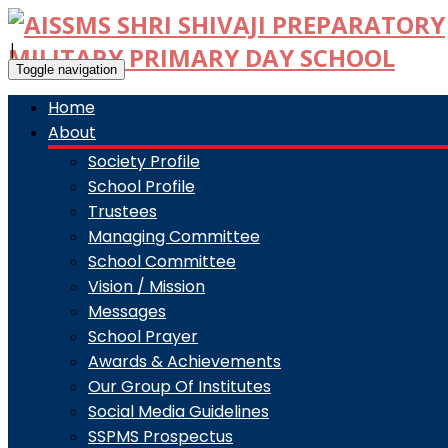
|
Toggle navigation
Home
About
Society Profile
School Profile
Trustees
Managing Committee
School Committee
Vision / Mission
Messages
School Prayer
Awards & Achievements
Our Group Of Institutes
Social Media Guidelines
SSPMS Prospectus