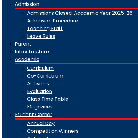
Admission
Admissions Closed: Academic Year 2025-26
Admission Procedure
Teaching Staff
Leave Rules
Parent
Infrastructure
Academic
Curriculum
Co-Curriculum
Activities
Evaluation
Class Time Table
Magazines
Student Corner
Annual Day
Competition Winners