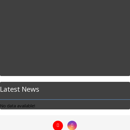
Latest News
No data available!