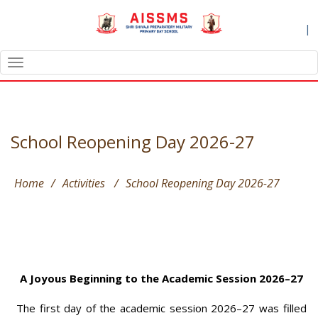
|
TOGGLE
NAVIGATION
School Reopening Day 2026-27
Home
/
Activities
/
School Reopening Day 2026-27
A Joyous Beginning to the Academic Session 2026–27
The first day of the academic session 2026–27 was filled