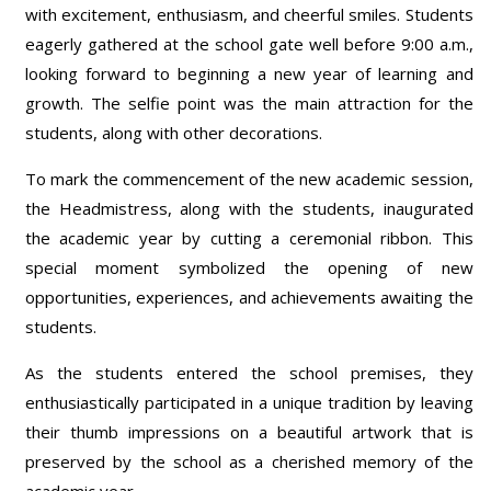
with excitement, enthusiasm, and cheerful smiles. Students
eagerly gathered at the school gate well before 9:00 a.m.,
looking forward to beginning a new year of learning and
growth. The selfie point was the main attraction for the
students, along with other decorations.
To mark the commencement of the new academic session,
the Headmistress, along with the students, inaugurated
the academic year by cutting a ceremonial ribbon. This
special moment symbolized the opening of new
opportunities, experiences, and achievements awaiting the
students.
As the students entered the school premises, they
enthusiastically participated in a unique tradition by leaving
their thumb impressions on a beautiful artwork that is
preserved by the school as a cherished memory of the
academic year.