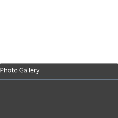
Photo Gallery