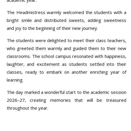
The Headmistress warmly welcomed the students with a
bright smile and distributed sweets, adding sweetness
and joy to the beginning of their new journey.
The students were delighted to meet their class teachers,
who greeted them warmly and guided them to their new
classrooms. The school campus resonated with happiness,
laughter, and excitement as students settled into their
classes, ready to embark on another enriching year of
learning.
The day marked a wonderful start to the academic session
2026–27, creating memories that will be treasured
throughout the year.