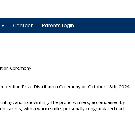
y
Contact
Parents Login
bution Ceremony
petition Prize Distribution Ceremony on October 18th, 2024.
printing, and handwriting. The proud winners, accompanied by
admistress, with a warm smile, personally congratulated each