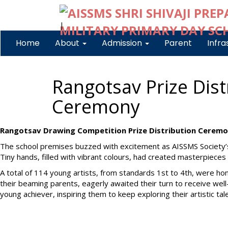
|
Home
About
Admission
Parent
Infra
Rangotsav Prize Dist
Ceremony
Rangotsav Drawing Competition Prize Distribution Ceremo
The school premises buzzed with excitement as AISSMS Society’
Tiny hands, filled with vibrant colours, had created masterpiece
A total of 114 young artists, from standards 1st to 4th, were ho
their beaming parents, eagerly awaited their turn to receive we
young achiever, inspiring them to keep exploring their artistic tal