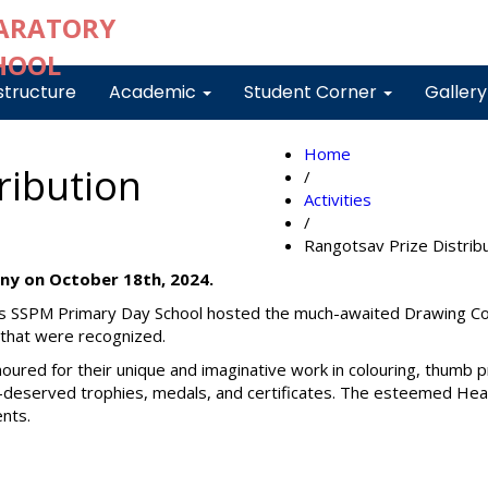
structure
Academic
Student Corner
Galler
Home
ribution
/
Activities
/
Rangotsav Prize Distri
ny on October 18th, 2024.
s SSPM Primary Day School hosted the much-awaited Drawing Com
s that were recognized.
noured for their unique and imaginative work in colouring, thumb 
ll-deserved trophies, medals, and certificates. The esteemed He
ents.