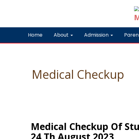
Home
About
Admission
Paren
Medical Checkup
Medical Checkup Of Stu
24 Th August 2023