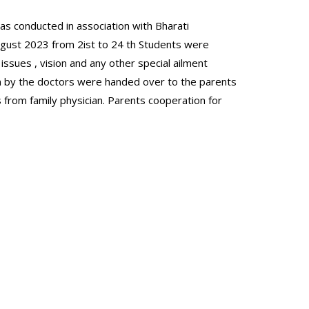
as conducted in association with Bharati
ugust 2023 from 2ist to 24 th Students were
issues , vision and any other special ailment
n by the doctors were handed over to the parents
s from family physician. Parents cooperation for