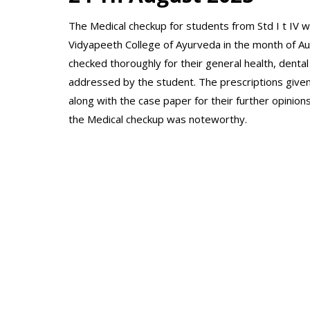
The Medical checkup for students from Std I t IV w
Vidyapeeth College of Ayurveda in the month of A
checked thoroughly for their general health, dental 
addressed by the student. The prescriptions give
along with the case paper for their further opinion
the Medical checkup was noteworthy.