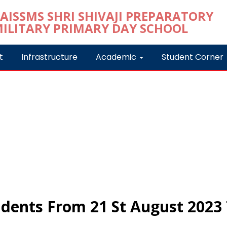
t
Infrastructure
Academic
Student Corner
dents From 21 St August 2023