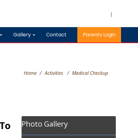
|
Gallery
Contact
Parents Login
Home
/
Activities
/
Medical Checkup
Photo Gallery
 To