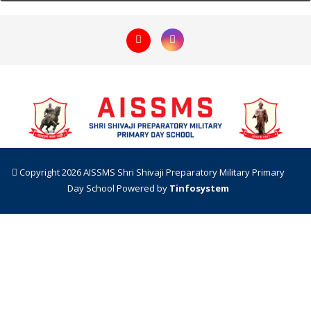
Copyright 2026 AISSMS Shri Shivaji Preparatory Military Primary
Day School
Powered by
Tinfosystem