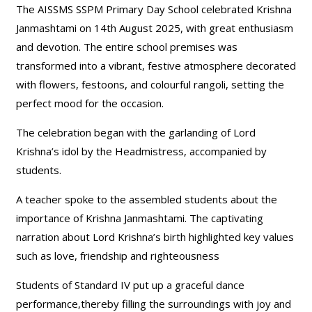
The AISSMS SSPM Primary Day School celebrated Krishna
Janmashtami on 14th August 2025, with great enthusiasm
and devotion. The entire school premises was
transformed into a vibrant, festive atmosphere decorated
with flowers, festoons, and colourful rangoli, setting the
perfect mood for the occasion.
The celebration began with the garlanding of Lord
Krishna’s idol by the Headmistress, accompanied by
students.
A teacher spoke to the assembled students about the
importance of Krishna Janmashtami. The captivating
narration about Lord Krishna’s birth highlighted key values
such as love, friendship and righteousness
Students of Standard IV put up a graceful dance
performance,thereby filling the surroundings with joy and