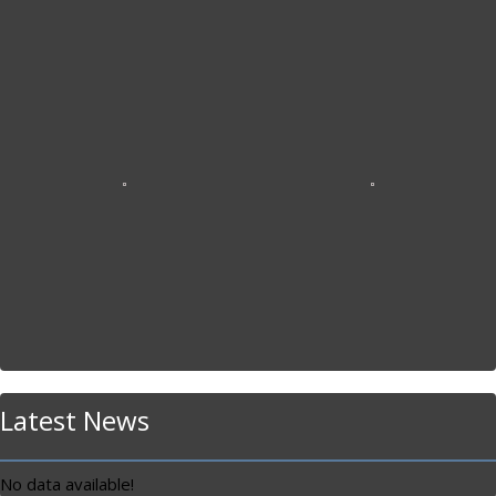
Latest News
No data available!