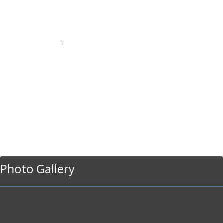
Photo Gallery