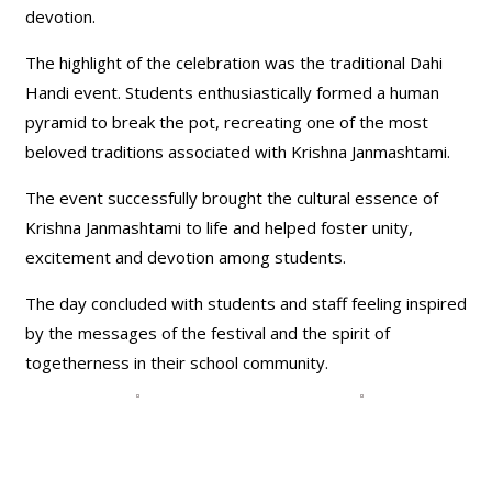
devotion.
The highlight of the celebration was the traditional Dahi
Handi event. Students enthusiastically formed a human
pyramid to break the pot, recreating one of the most
beloved traditions associated with Krishna Janmashtami.
The event successfully brought the cultural essence of
Krishna Janmashtami to life and helped foster unity,
excitement and devotion among students.
The day concluded with students and staff feeling inspired
by the messages of the festival and the spirit of
togetherness in their school community.