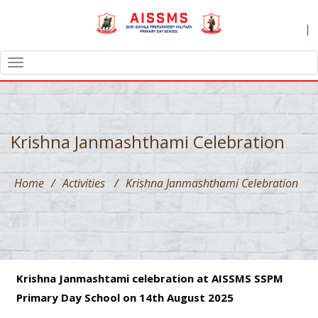
|
TOGGLE
NAVIGATION
Krishna Janmashthami Celebration
Home
/
Activities
/
Krishna Janmashthami Celebration
Krishna Janmashtami celebration at AISSMS SSPM
Primary Day School on 14th August 2025