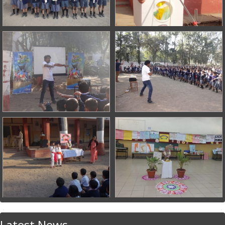
Latest News