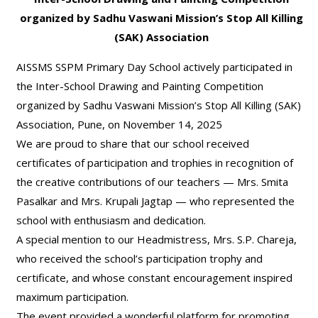
organized by Sadhu Vaswani Mission’s Stop All Killing
(SAK) Association
AISSMS SSPM Primary Day School actively participated in
the Inter-School Drawing and Painting Competition
organized by Sadhu Vaswani Mission’s Stop All Killing (SAK)
Association, Pune, on November 14, 2025
We are proud to share that our school received
certificates of participation and trophies in recognition of
the creative contributions of our teachers — Mrs. Smita
Pasalkar and Mrs. Krupali Jagtap — who represented the
school with enthusiasm and dedication.
A special mention to our Headmistress, Mrs. S.P. Chareja,
who received the school’s participation trophy and
certificate, and whose constant encouragement inspired
maximum participation.
The event provided a wonderful platform for promoting