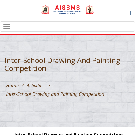
|
TOGGLE
NAVIGATION
Inter-School Drawing And Painting
Competition
Home
/
Activities
/
Inter-School Drawing and Painting Competition
Inter-School Drawing and Painting Competition