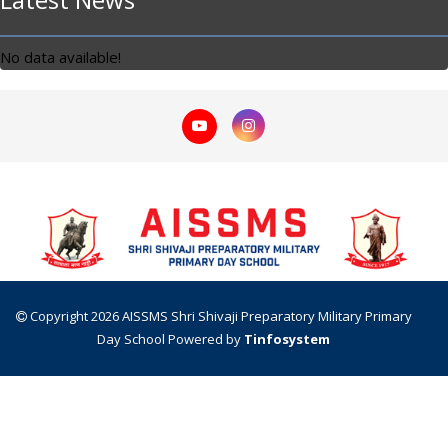
No data available!
Copyright 2026 AISSMS Shri Shivaji Preparatory Military Primary
Day School
Powered by
Tinfosystem