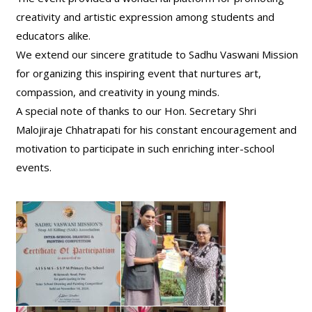
creativity and artistic expression among students and
educators alike.
We extend our sincere gratitude to Sadhu Vaswani Mission
for organizing this inspiring event that nurtures art,
compassion, and creativity in young minds.
A special note of thanks to our Hon. Secretary Shri
Malojiraje Chhatrapati for his constant encouragement and
motivation to participate in such enriching inter-school
events.