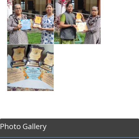
Photo Gallery