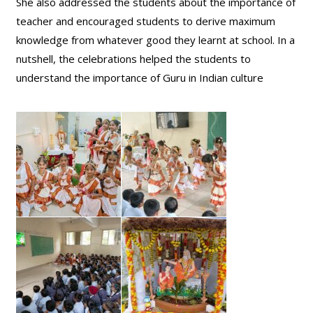
She also addressed the students about the importance of
teacher and encouraged students to derive maximum
knowledge from whatever good they learnt at school. In a
nutshell, the celebrations helped the students to
understand the importance of Guru in Indian culture