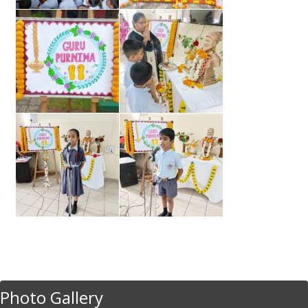
Photo Gallery