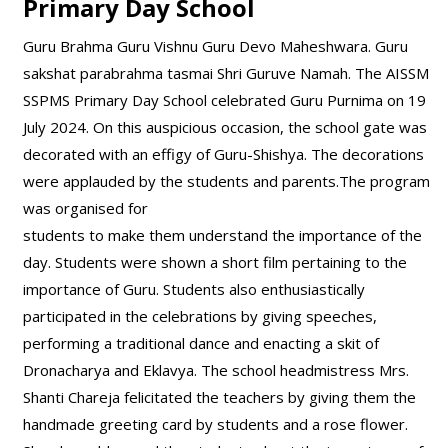
Primary Day School
Guru Brahma Guru Vishnu Guru Devo Maheshwara. Guru
sakshat parabrahma tasmai Shri Guruve Namah. The AISSM
SSPMS Primary Day School celebrated Guru Purnima on 19
July 2024. On this auspicious occasion, the school gate was
decorated with an effigy of Guru-Shishya. The decorations
were applauded by the students and parents.The program
was organised for
students to make them understand the importance of the
day. Students were shown a short film pertaining to the
importance of Guru. Students also enthusiastically
participated in the celebrations by giving speeches,
performing a traditional dance and enacting a skit of
Dronacharya and Eklavya. The school headmistress Mrs.
Shanti Chareja felicitated the teachers by giving them the
handmade greeting card by students and a rose flower.