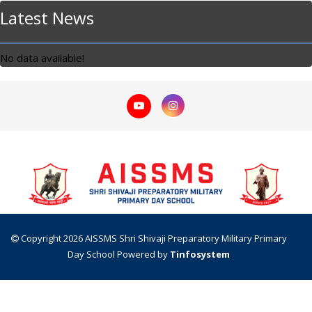
Latest News
No data available!
Copyright 2026 AISSMS Shri Shivaji Preparatory Military Primary
Day School
Powered by
Tinfosystem