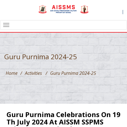
|
TOGGLE
NAVIGATION
Guru Purnima 2024-25
Home
/
Activities
/
Guru Purnima 2024-25
Guru Purnima Celebrations On 19
Th July 2024 At AISSM SSPMS