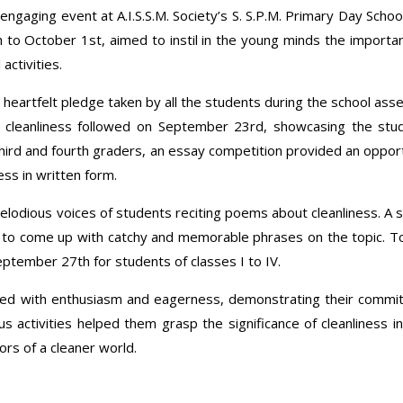
gaging event at A.I.S.S.M. Society’s S. S.P.M. Primary Day Schoo
h to October 1st, aimed to instil in the young minds the importa
activities.
heartfelt pledge taken by all the students during the school ass
f cleanliness followed on September 23rd, showcasing the stu
 third and fourth graders, an essay competition provided an oppor
ss in written form.
lodious voices of students reciting poems about cleanliness. A 
 to come up with catchy and memorable phrases on the topic. T
ptember 27th for students of classes I to IV.
ated with enthusiasm and eagerness, demonstrating their comm
s activities helped them grasp the significance of cleanliness in
rs of a cleaner world.