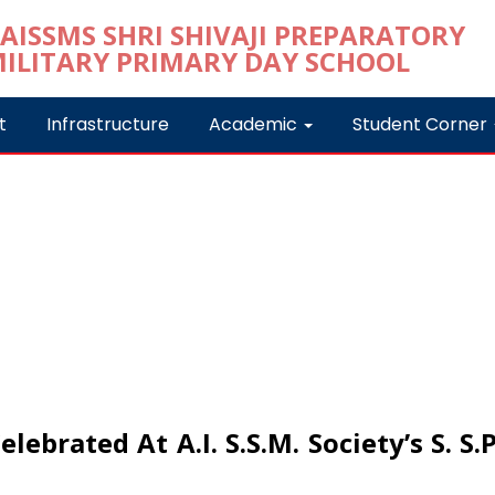
t
Infrastructure
Academic
Student Corner
ebrated At A.I. S.S.M. Society’s S. S.