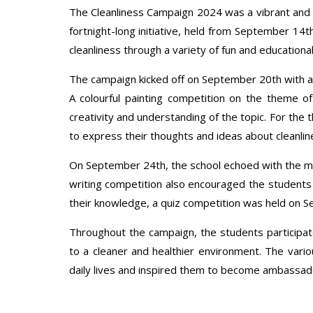
The Cleanliness Campaign 2024 was a vibrant and en
fortnight-long initiative, held from September 14t
cleanliness through a variety of fun and educational 
The campaign kicked off on September 20th with a 
A colourful painting competition on the theme o
creativity and understanding of the topic. For the
to express their thoughts and ideas about cleanline
On September 24th, the school echoed with the me
writing competition also encouraged the students
their knowledge, a quiz competition was held on Se
Throughout the campaign, the students particip
to a cleaner and healthier environment. The variou
daily lives and inspired them to become ambassado