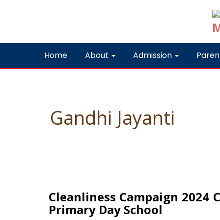
Home
About
Admission
Paren
Gandhi Jayanti
Cleanliness Campaign 2024 Cel
Primary Day School