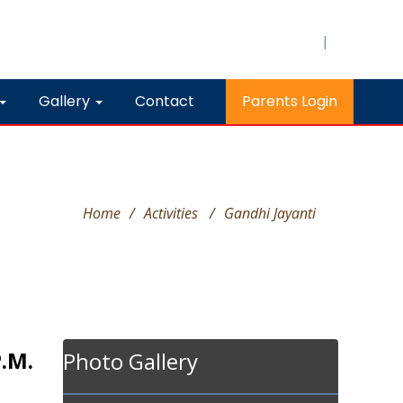
|
Gallery
Contact
Parents Login
Home
/
Activities
/
Gandhi Jayanti
P.M.
Photo Gallery