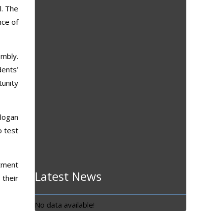
l. The
nce of
embly.
dents’
tunity
slogan
o test
itment
Latest News
 their
No data available!