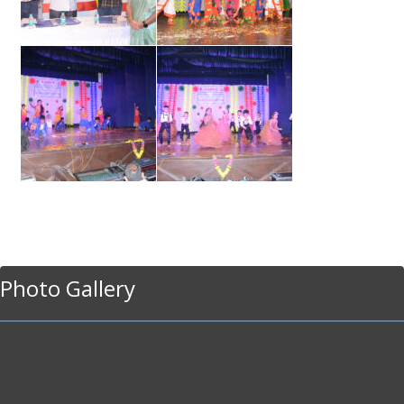
Photo Gallery