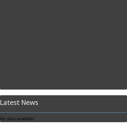
Latest News
No data available!