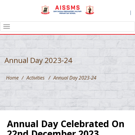
|
TOGGLE
NAVIGATION
Annual Day 2023-24
Home
/
Activities
/
Annual Day 2023-24
Annual Day Celebrated On
22nd December 2023