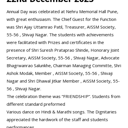
Annual Day was celebrated at Nehru Memorial Hall Pune,
with great enthusiasm. The Chief Guest for the Function
was Shri Ajay Uttamrao Patil, Treasurer, AISSM Society,
55-56 , Shivaji Nagar. The students with achievements
were facilitated with Prizes and certificates in the
presence of Shri Suresh Prataprao Shinde, Honorary Joint
Secretary, AISSM Society, 55-56 , Shivaji Nagar, Advocate
Bhagrwanrao Salunkhe, Chairman Managing Committe, Shri
Ashok Modak, Member , AISSM Society, 55-56 , Shivaji
Nagar and Shri Dhawal Jitkar Member , AISSM Society, 55-
56 , Shivaji Nagar.
The celebration theme was “FRIENDSHIP”. Students from
different standard preformed
Various dance on Hindi & Marathi songs. The Dignitaries
appreciated the hardwork of the staff and students
performances