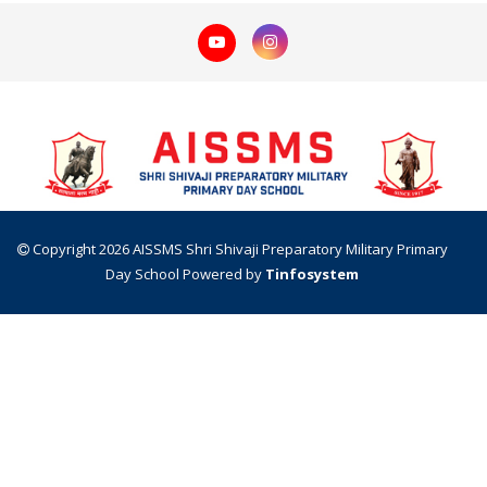
Copyright 2026 AISSMS Shri Shivaji Preparatory Military Primary
Day School
Powered by
Tinfosystem