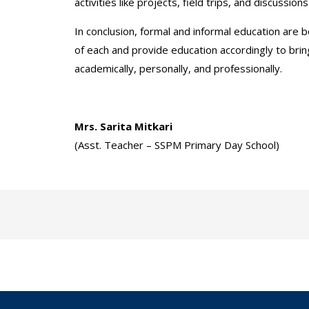
activities like projects, field trips, and discuss
In conclusion, formal and informal education are 
of each and provide education accordingly to bri
academically, personally, and professionally.
Mrs. Sarita Mitkari
(Asst. Teacher – SSPM Primary Day School)