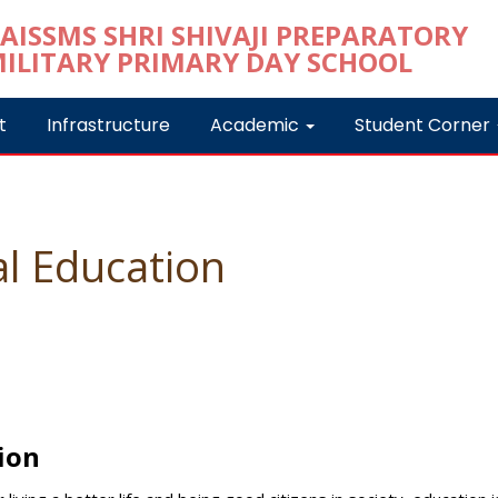
t
Infrastructure
Academic
Student Corner
l Education
ion