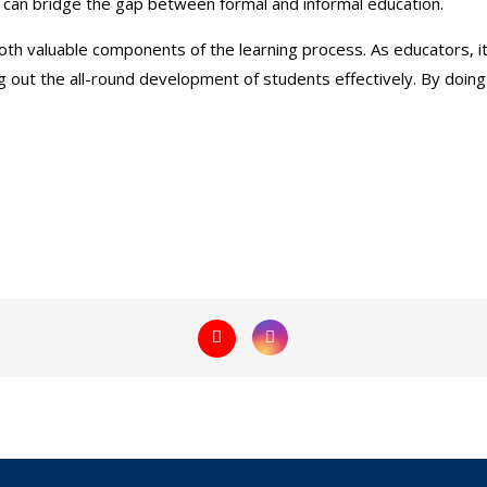
ions can bridge the gap between formal and informal education.
both valuable components of the learning process. As educators, it
ng out the all-round development of students effectively. By do