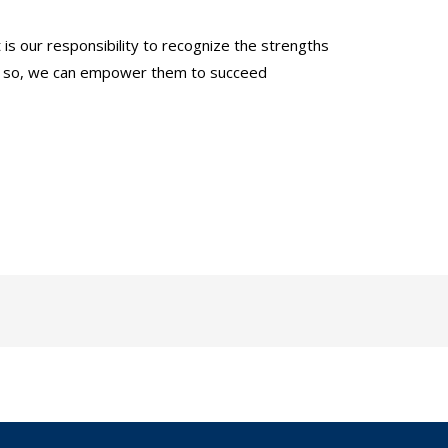
 is our responsibility to recognize the strengths
ing so, we can empower them to succeed