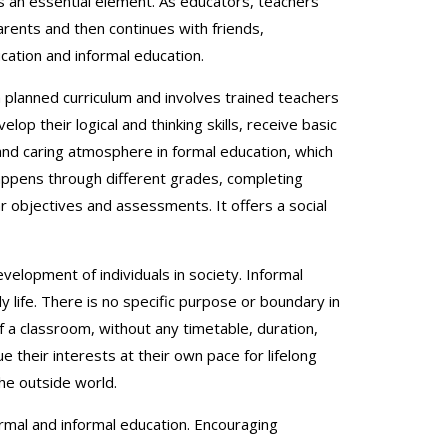
n is an essential element. As educators, teachers
arents and then continues with friends,
cation and informal education.
s a planned curriculum and involves trained teachers
op their logical and thinking skills, receive basic
e and caring atmosphere in formal education, which
happens through different grades, completing
 objectives and assessments. It offers a social
velopment of individuals in society. Informal
 life. There is no specific purpose or boundary in
 of a classroom, without any timetable, duration,
ue their interests at their own pace for lifelong
he outside world.
ormal and informal education. Encouraging