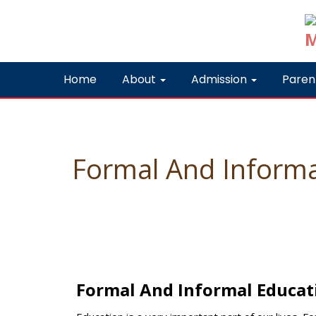
Home
About
Admission
Paren
Formal And Informa
Formal And Informal Educat