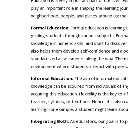
Education is a very important part of our lives. Fo
play an important role in shaping the learning jo
neighborhood, people, and places around us; the l
Formal Education
: Formal education is learning 
guiding students through various subjects. Formal e
knowledge in numeric skills, and start to discover
also helps them develop self-confidence and a po
standardized assessments along the way. The main
environment where students interact with peers, 
Informal Education:
The aim of informal educati
knowledge can be acquired from individuals of any
acquiring this education. Flexibility is the key to
teacher, syllabus, or textbook. Hence, it is also c
learning. For example, a student might learn abo
Integrating Both:
As educators, our goal is to p