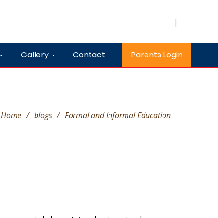
|
Gallery
Contact
Parents Login
Home
/
blogs
/
Formal and Informal Education