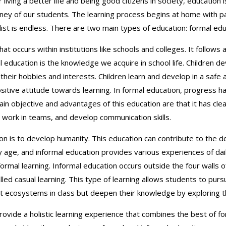
r living a better life and being good citizens in society, educatio
urney of our students. The learning process begins at home with p
ist is endless. There are two main types of education: formal edu
that occurs within institutions like schools and colleges. It follow
ducation is the knowledge we acquire in school life. Children devel
 their hobbies and interests. Children learn and develop in a saf
sitive attitude towards learning. In formal education, progress 
 objective and advantages of this education are that it has clear
work in teams, and develop communication skills.
on is to develop humanity. This education can contribute to the de
 age, and informal education provides various experiences of daily
 informal learning. Informal education occurs outside the four walls
alled casual learning. This type of learning allows students to purs
ut ecosystems in class but deepen their knowledge by exploring t
rovide a holistic learning experience that combines the best of f