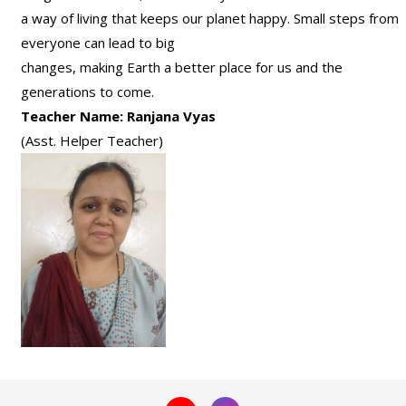
a way of living that keeps our planet happy. Small steps from
everyone can lead to big
changes, making Earth a better place for us and the
generations to come.
Teacher Name: Ranjana Vyas
(Asst. Helper Teacher)