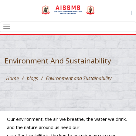
|
TOGGLE
NAVIGATION
Environment And Sustainability
Home
/
blogs
/
Environment and Sustainability
Our environment, the air we breathe, the water we drink,
and the nature around us need our
care. Sustainability is the key to ensuring we use our