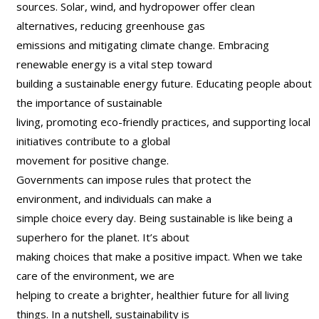
sources. Solar, wind, and hydropower offer clean
alternatives, reducing greenhouse gas
emissions and mitigating climate change. Embracing
renewable energy is a vital step toward
building a sustainable energy future. Educating people about
the importance of sustainable
living, promoting eco-friendly practices, and supporting local
initiatives contribute to a global
movement for positive change.
Governments can impose rules that protect the
environment, and individuals can make a
simple choice every day. Being sustainable is like being a
superhero for the planet. It’s about
making choices that make a positive impact. When we take
care of the environment, we are
helping to create a brighter, healthier future for all living
things. In a nutshell, sustainability is