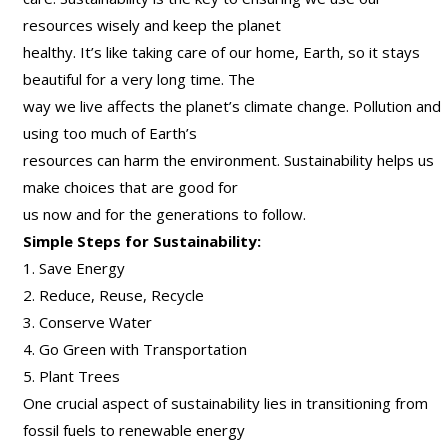
resources wisely and keep the planet
healthy. It’s like taking care of our home, Earth, so it stays
beautiful for a very long time. The
way we live affects the planet’s climate change. Pollution and
using too much of Earth’s
resources can harm the environment. Sustainability helps us
make choices that are good for
us now and for the generations to follow.
Simple Steps for Sustainability:
1. Save Energy
2. Reduce, Reuse, Recycle
3. Conserve Water
4. Go Green with Transportation
5. Plant Trees
One crucial aspect of sustainability lies in transitioning from
fossil fuels to renewable energy