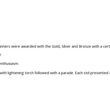
winners were awarded with the Gold, Silver and Bronze with a certi
V
enthusiasm.
 lightening torch followed with a parade. Each std presented a 