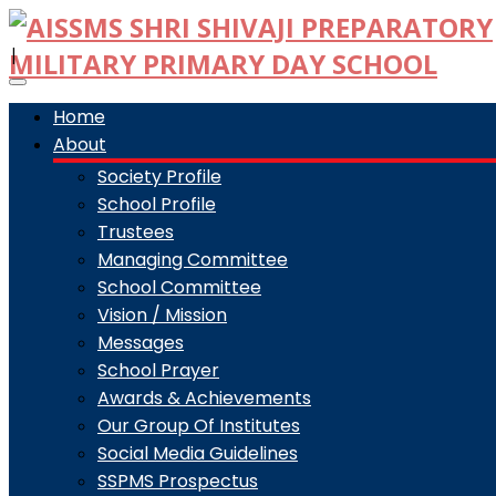
|
Toggle
navigation
Home
About
Society Profile
School Profile
Trustees
Managing Committee
School Committee
Vision / Mission
Messages
School Prayer
Awards & Achievements
Our Group Of Institutes
Social Media Guidelines
SSPMS Prospectus