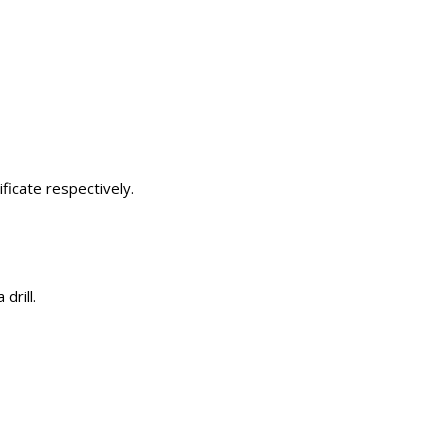
ficate respectively.
drill.