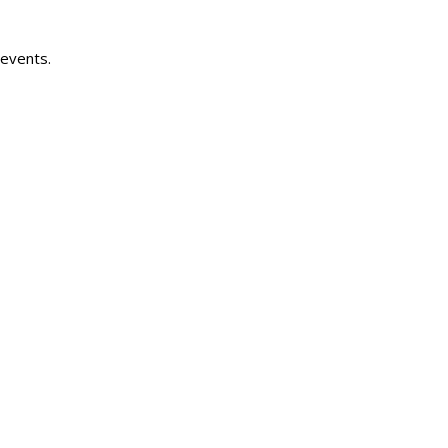
 events.