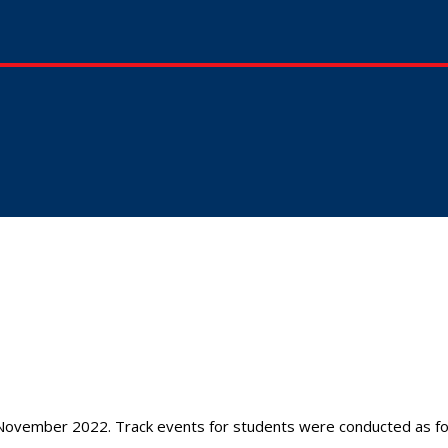
ovember 2022. Track events for students were conducted as fol