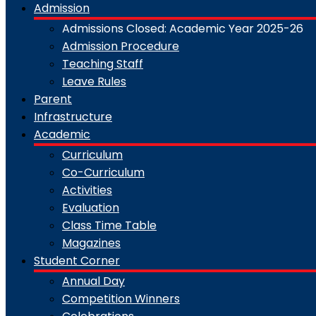
Admission
Admissions Closed: Academic Year 2025-26
Admission Procedure
Teaching Staff
Leave Rules
Parent
Infrastructure
Academic
Curriculum
Co-Curriculum
Activities
Evaluation
Class Time Table
Magazines
Student Corner
Annual Day
Competition Winners