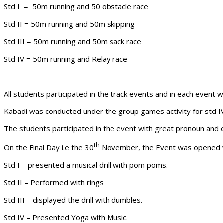
Std I = 50m running and 50 obstacle race
Std II = 50m running and 50m skipping
Std III = 50m running and 50m sack race
Std IV = 50m running and Relay race
All students participated in the track events and in each event 
Kabadi was conducted under the group games activity for std I
The students participated in the event with great pronoun and 
th
On the Final Day i.e the 30
November, the Event was opened with
Std I – presented a musical drill with pom poms.
Std II – Performed with rings
Std III – displayed the drill with dumbles.
Std IV – Presented Yoga with Music.