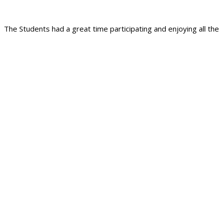
The Students had a great time participating and enjoying all the