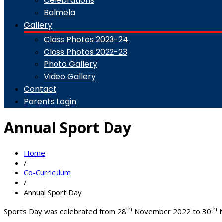
Celebrations
Balmela
Gallery
Class Photos 2023-24
Class Photos 2022-23
Photo Gallery
Video Gallery
Contact
Parents Login
Annual Sport Day
Home
/
Co-Curriculum
/
Annual Sport Day
th
th
Sports Day was celebrated from 28
November 2022 to 30
N