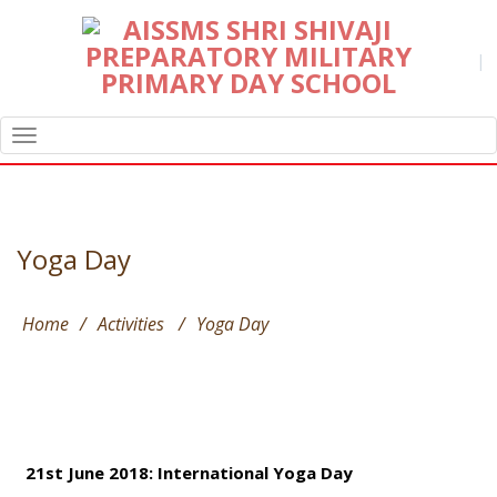
|
TOGGLE
NAVIGATION
Yoga Day
Home
/
Activities
/
Yoga Day
21st June 2018: International Yoga Day