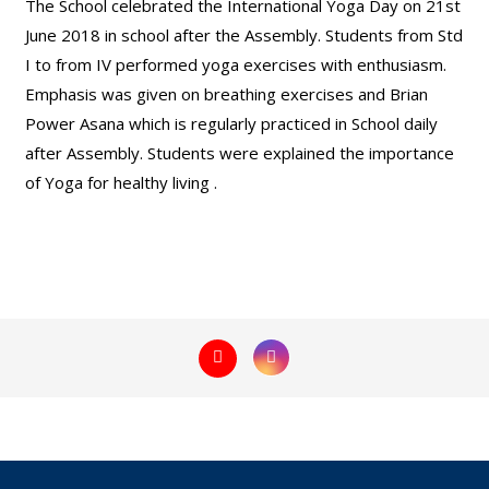
The School celebrated the International Yoga Day on 21st
June 2018 in school after the Assembly. Students from Std
I to from IV performed yoga exercises with enthusiasm.
Emphasis was given on breathing exercises and Brian
Power Asana which is regularly practiced in School daily
after Assembly. Students were explained the importance
of Yoga for healthy living .