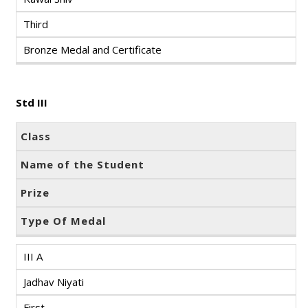
Third
Bronze Medal and Certificate
Std III
Class
Name of the Student
Prize
Type Of Medal
III A
Jadhav Niyati
First