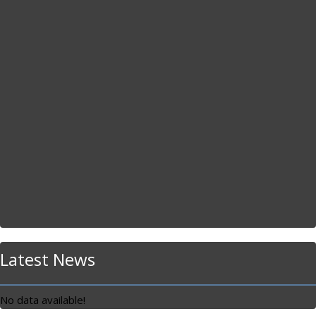
Latest News
No data available!